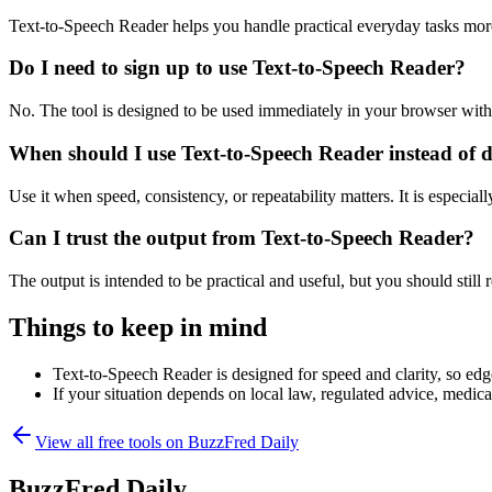
Text-to-Speech Reader helps you handle practical everyday tasks mor
Do I need to sign up to use Text-to-Speech Reader?
No. The tool is designed to be used immediately in your browser with
When should I use Text-to-Speech Reader instead of 
Use it when speed, consistency, or repeatability matters. It is especial
Can I trust the output from Text-to-Speech Reader?
The output is intended to be practical and useful, but you should still r
Things to keep in mind
Text-to-Speech Reader is designed for speed and clarity, so edge
If your situation depends on local law, regulated advice, medical 
View all free tools on
BuzzFred Daily
BuzzFred Daily