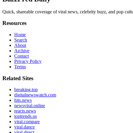
Quick, shareable coverage of viral news, celebrity buzz, and pop cultur
Resources
Home
Search
About
Archive
Contact
Privacy Policy
Terms
Related Sites
breaking.top
digitalnewswatch.com
hits.news
newsviral.online
reacts.news
toptrends.us
viral.compare
viral.dance
viral.direct