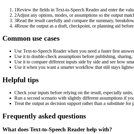
1
Review the fields in Text-to-Speech Reader and enter the valu
2
Adjust any options, modes, or assumptions so the output matc
3
Read the result carefully and compare the summary, breakdown,
4
Reuse the output as a draft, checkpoint, or planning aid before
Common use cases
Use Text-to-Speech Reader when you need a faster first answer
Use it to double-check assumptions before publishing, sharing, 
Use it to compare different inputs side by side and see how smal
Use it when you want a smarter workflow that still stays lightwe
Helpful tips
Check your inputs before relying on the result, especially units,
Run a second scenario with slightly different assumptions if yo
Treat the output as decision support rather than a substitute for
Frequently asked questions
What does Text-to-Speech Reader help with?