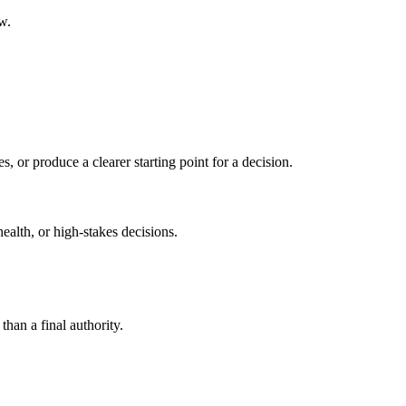
w.
s, or produce a clearer starting point for a decision.
health, or high-stakes decisions.
than a final authority.