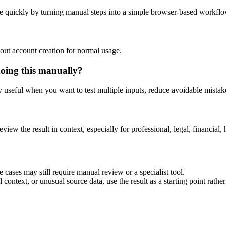
e quickly by turning manual steps into a simple browser-based workflo
out account creation for normal usage.
doing this manually?
ly useful when you want to test multiple inputs, reduce avoidable mistake
eview the result in context, especially for professional, legal, financial, 
 cases may still require manual review or a specialist tool.
context, or unusual source data, use the result as a starting point rather 