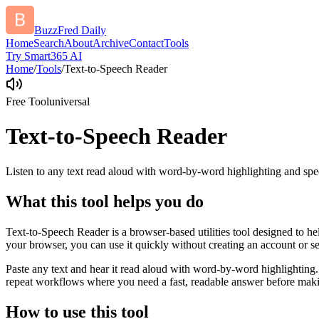
BuzzFred Daily
Home
Search
About
Archive
Contact
Tools
Try Smart365 AI
Home
/
Tools
/
Text-to-Speech Reader
Free Tool
universal
Text-to-Speech Reader
Listen to any text read aloud with word-by-word highlighting and spe
What this tool helps you do
Text-to-Speech Reader is a browser-based utilities tool designed to he
your browser, you can use it quickly without creating an account or s
Paste any text and hear it read aloud with word-by-word highlighting.
repeat workflows where you need a fast, readable answer before makin
How to use this tool