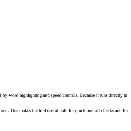
d-by-word highlighting and speed controls. Because it runs directly in
red. This makes the tool useful both for quick one-off checks and for