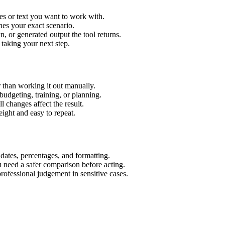
es or text you want to work with.
hes your exact scenario.
 or generated output the tool returns.
 taking your next step.
 than working it out manually.
budgeting, training, or planning.
l changes affect the result.
ight and easy to repeat.
 dates, percentages, and formatting.
u need a safer comparison before acting.
 professional judgement in sensitive cases.