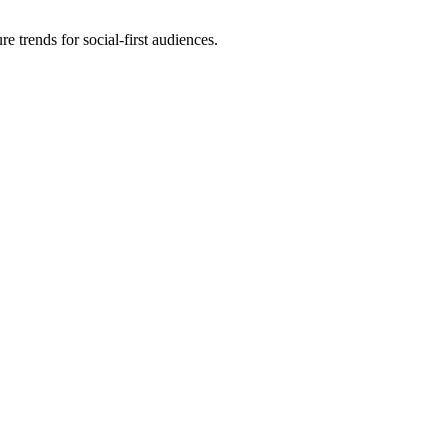
e trends for social-first audiences.