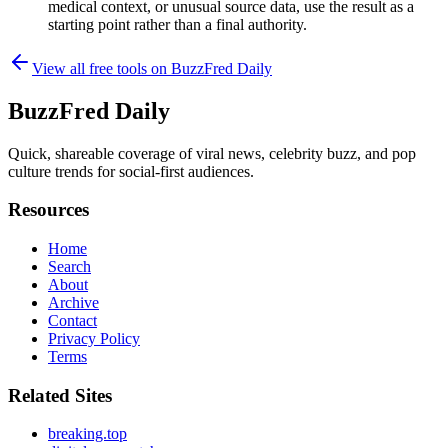
medical context, or unusual source data, use the result as a
starting point rather than a final authority.
View all free tools on
BuzzFred Daily
BuzzFred Daily
Quick, shareable coverage of viral news, celebrity buzz, and pop
culture trends for social-first audiences.
Resources
Home
Search
About
Archive
Contact
Privacy Policy
Terms
Related Sites
breaking.top