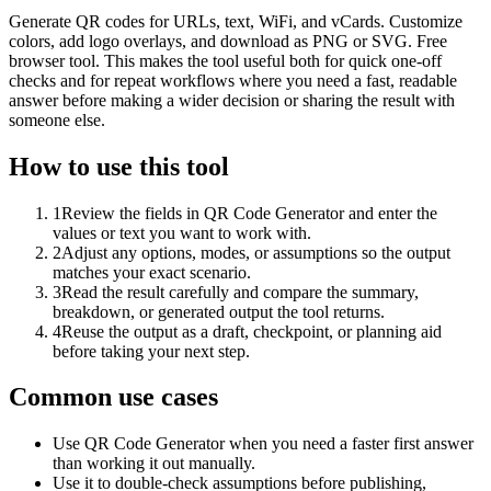
Generate QR codes for URLs, text, WiFi, and vCards. Customize
colors, add logo overlays, and download as PNG or SVG. Free
browser tool. This makes the tool useful both for quick one-off
checks and for repeat workflows where you need a fast, readable
answer before making a wider decision or sharing the result with
someone else.
How to use this tool
1
Review the fields in QR Code Generator and enter the
values or text you want to work with.
2
Adjust any options, modes, or assumptions so the output
matches your exact scenario.
3
Read the result carefully and compare the summary,
breakdown, or generated output the tool returns.
4
Reuse the output as a draft, checkpoint, or planning aid
before taking your next step.
Common use cases
Use QR Code Generator when you need a faster first answer
than working it out manually.
Use it to double-check assumptions before publishing,