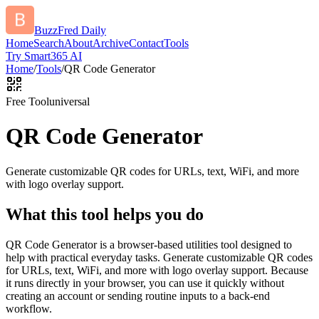
BuzzFred Daily
Home
Search
About
Archive
Contact
Tools
Try Smart365 AI
Home
/
Tools
/
QR Code Generator
Free Tool
universal
QR Code Generator
Generate customizable QR codes for URLs, text, WiFi, and more
with logo overlay support.
What this tool helps you do
QR Code Generator is a browser-based utilities tool designed to
help with practical everyday tasks. Generate customizable QR codes
for URLs, text, WiFi, and more with logo overlay support. Because
it runs directly in your browser, you can use it quickly without
creating an account or sending routine inputs to a back-end
workflow.