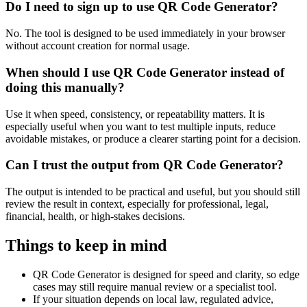
Do I need to sign up to use QR Code Generator?
No. The tool is designed to be used immediately in your browser
without account creation for normal usage.
When should I use QR Code Generator instead of
doing this manually?
Use it when speed, consistency, or repeatability matters. It is
especially useful when you want to test multiple inputs, reduce
avoidable mistakes, or produce a clearer starting point for a decision.
Can I trust the output from QR Code Generator?
The output is intended to be practical and useful, but you should still
review the result in context, especially for professional, legal,
financial, health, or high-stakes decisions.
Things to keep in mind
QR Code Generator is designed for speed and clarity, so edge
cases may still require manual review or a specialist tool.
If your situation depends on local law, regulated advice,