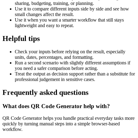
sharing, budgeting, training, or planning.
Use it to compare different inputs side by side and see how
small changes affect the result.
Use it when you want a smarter workflow that still stays
lightweight and easy to repeat.
Helpful tips
Check your inputs before relying on the result, especially
units, dates, percentages, and formatting.
Run a second scenario with slightly different assumptions if
you need a safer comparison before acting.
Treat the output as decision support rather than a substitute for
professional judgement in sensitive cases.
Frequently asked questions
What does QR Code Generator help with?
QR Code Generator helps you handle practical everyday tasks more
quickly by turning manual steps into a simple browser-based
workflow.