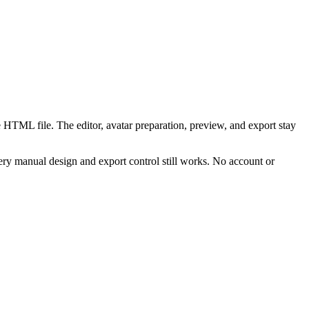
 HTML file. The editor, avatar preparation, preview, and export stay
ry manual design and export control still works. No account or