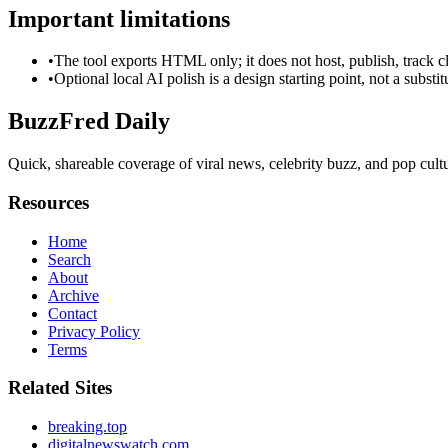
Important limitations
•
The tool exports HTML only; it does not host, publish, track c
•
Optional local AI polish is a design starting point, not a substi
BuzzFred Daily
Quick, shareable coverage of viral news, celebrity buzz, and pop cultur
Resources
Home
Search
About
Archive
Contact
Privacy Policy
Terms
Related Sites
breaking.top
digitalnewswatch.com