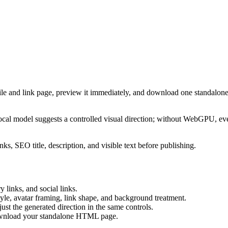
ile and link page, preview it immediately, and download one standalone
cal model suggests a controlled visual direction; without WebGPU, eve
ks, SEO title, description, and visible text before publishing.
 links, and social links.
tyle, avatar framing, link shape, and background treatment.
ust the generated direction in the same controls.
download your standalone HTML page.