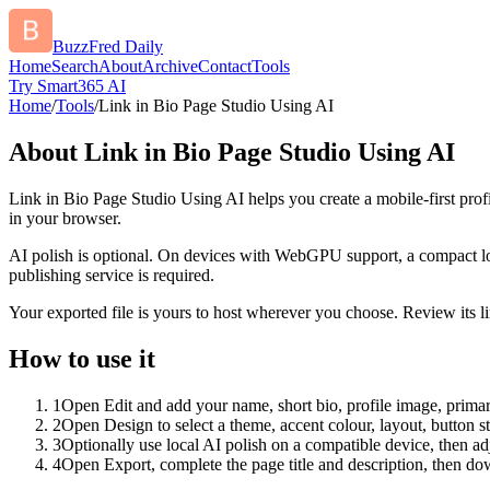
BuzzFred Daily
Home
Search
About
Archive
Contact
Tools
Try Smart365 AI
Home
/
Tools
/
Link in Bio Page Studio Using AI
About
Link in Bio Page Studio Using AI
Link in Bio Page Studio Using AI helps you create a mobile-first prof
in your browser.
AI polish is optional. On devices with WebGPU support, a compact lo
publishing service is required.
Your exported file is yours to host wherever you choose. Review its lin
How to use it
1
Open Edit and add your name, short bio, profile image, primary
2
Open Design to select a theme, accent colour, layout, button s
3
Optionally use local AI polish on a compatible device, then adj
4
Open Export, complete the page title and description, then 