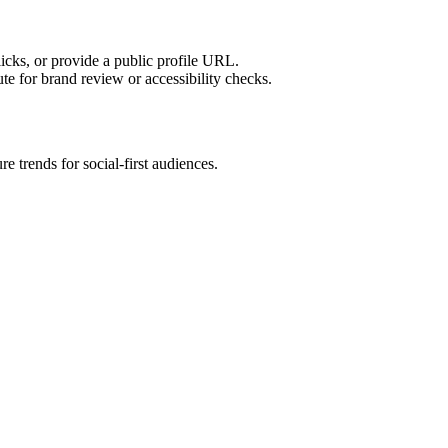
licks, or provide a public profile URL.
tute for brand review or accessibility checks.
e trends for social-first audiences.